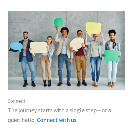
Connect
The journey starts with a single step—or a
quiet hello.
Connect with us.