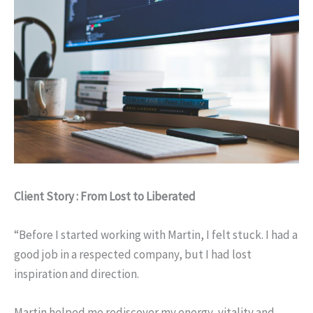
Client Story : From Lost to Liberated
“Before I started working with Martin, I felt stuck. I had a
good job in a respected company, but I had lost
inspiration and direction.
Martin helped me rediscover my energy, vitality and