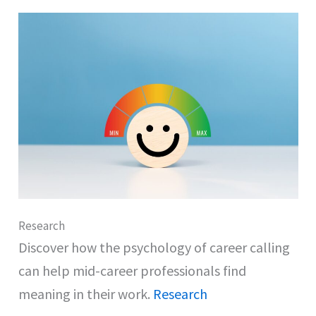
Research
Discover how the psychology of career calling
can help mid-career professionals find
meaning in their work.
Research