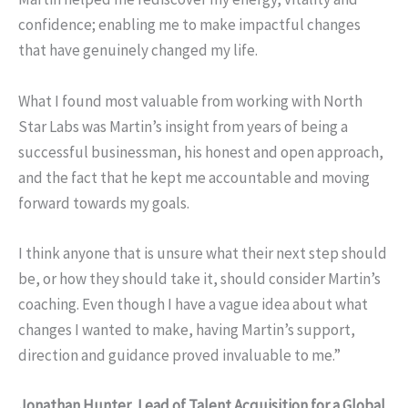
confidence; enabling me to make impactful changes
that have genuinely changed my life.
What I found most valuable from working with North
Star Labs was Martin’s insight from years of being a
successful businessman, his honest and open approach,
and the fact that he kept me accountable and moving
forward towards my goals.
I think anyone that is unsure what their next step should
be, or how they should take it, should consider Martin’s
coaching. Even though I have a vague idea about what
changes I wanted to make, having Martin’s support,
direction and guidance proved invaluable to me.”
Jonathan Hunter, Lead of Talent Acquisition for a Global