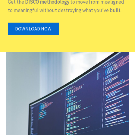
Get the
DISCO methodology
to move from misaligned
to meaningful without destroying what you’ve built.
DOWNLOAD NOW