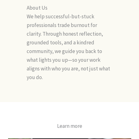
About Us
We help successful-but-stuck
professionals trade burnout for
clarity. Through honest reflection,
grounded tools, and a kindred
community, we guide you back to
what lights you up—so your work
aligns with who you are, not just what
you do.
Learn more