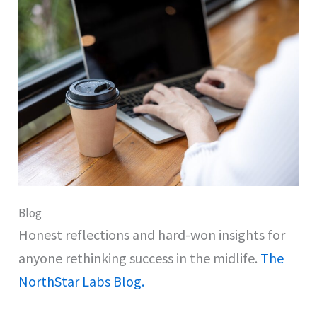
Blog
Honest reflections and hard-won insights for
anyone rethinking success in the midlife.
The
NorthStar Labs Blog.