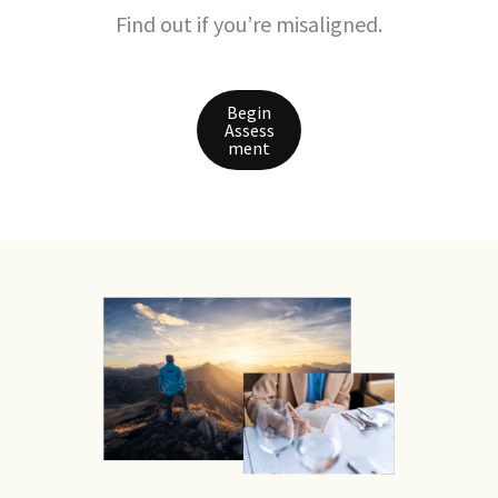
Find out if you’re misaligned.
Begin
Assess
ment