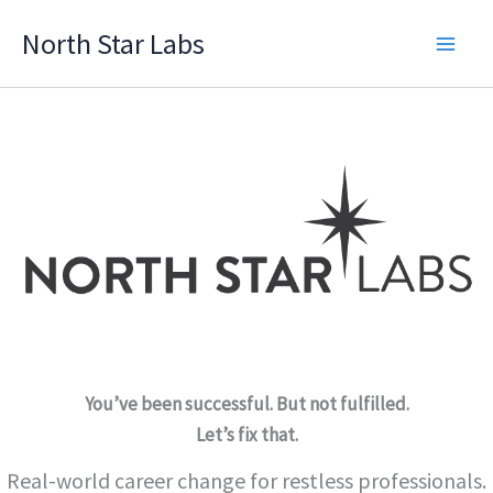
Skip
North Star Labs
to
Main
content
Men
You’ve been successful. But not fulfilled.
Let’s fix that.
Real-world career change for restless professionals.