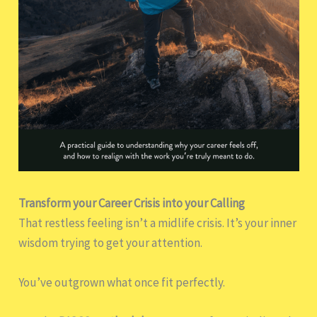
Transform your Career Crisis into your Calling
That restless feeling isn’t a midlife crisis. It’s your inner
wisdom trying to get your attention.
You’ve outgrown what once fit perfectly.