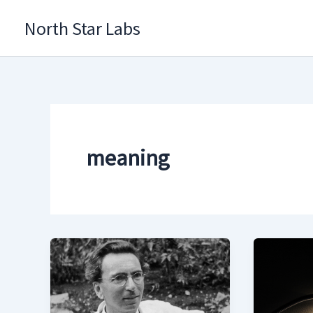
Skip
North Star Labs
to
content
meaning