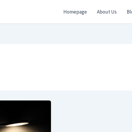
Homepage
About Us
Bl