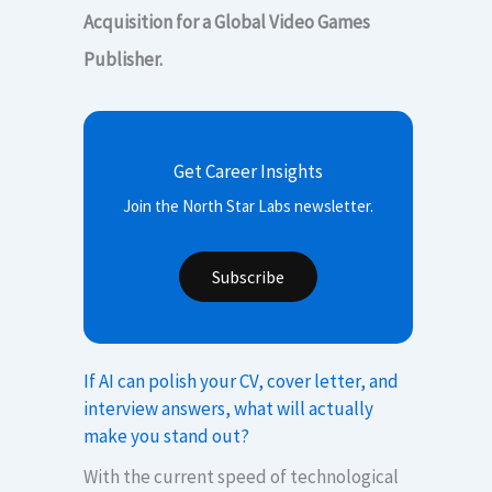
Acquisition for a Global Video Games
Publisher.
Get Career Insights
Join the North Star Labs newsletter.
Subscribe
If AI can polish your CV, cover letter, and
interview answers, what will actually
make you stand out?
With the current speed of technological