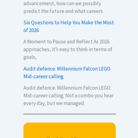
advancement, how can we possibly
predict the future and what careers
Six Questions to Help You Make the Most
of 2026
A Moment to Pause and Reflect As 2026
approaches, it’s easy to think in terms of
goals,
Audit defence. Millennium Falcon LEGO.
Mid-career calling.
Audit defence. Millennium Falcon LEGO.
Mid-career calling. Not a combo you hear
every day, but we managed