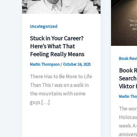
Uncategorized
Stuck in Your Career?
Here’s What That
Feeling Really Means
Book Rev
Martin Thompson
/
October 24, 2025
Book R
There Has to Be More to Life
Search
Than This I was on a walk in
Viktor 
the mountains with some
Martin T
guys […]
The wor
Holocau
week. A 
annivers