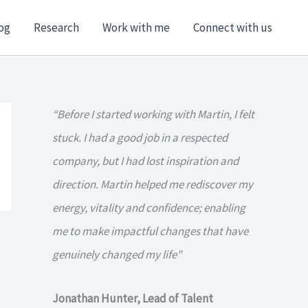
og
Research
Work with me
Connect with us
“Before I started working with Martin, I felt
stuck. I had a good job in a respected
company, but I had lost inspiration and
direction. Martin helped me rediscover my
energy, vitality and confidence; enabling
me to make impactful changes that have
genuinely changed my life"
Jonathan Hunter, Lead of Talent