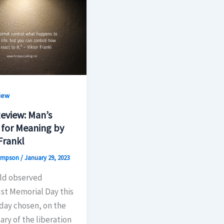
iew
eview: Man’s
 for Meaning by
Frankl
hompson
/
January 29, 2023
ld observed
st Memorial Day this
day chosen, on the
ary of the liberation