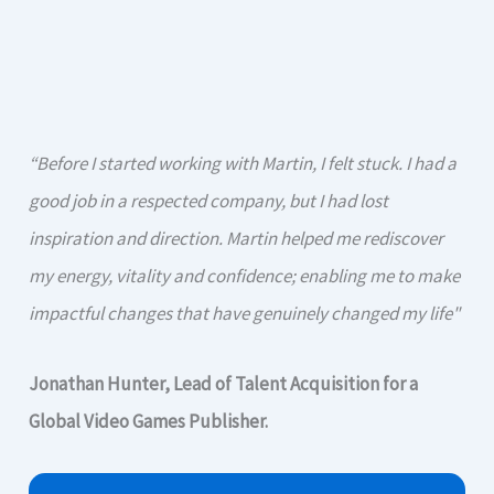
“Before I started working with Martin, I felt stuck. I had a
good job in a respected company, but I had lost
inspiration and direction. Martin helped me rediscover
my energy, vitality and confidence; enabling me to make
impactful changes that have genuinely changed my life"
Jonathan Hunter, Lead of Talent Acquisition for a
Global Video Games Publisher.