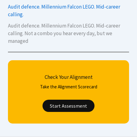
Audit defence. Millennium Falcon LEGO. Mid-career
calling.
Audit defence. Millennium Falcon LEGO. Mid-career
calling. Not a combo you hear every day, but we
managed
Check Your Alignment
Take the Alignment Scorecard
Start Assessment