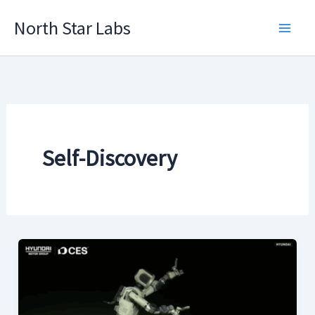
Skip
North Star Labs
to
Main
content
Men
Self-Discovery