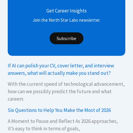
Get Career Insights
Join the North Star Labs newsletter.
Subscribe
If AI can polish your CV, cover letter, and interview
answers, what will actually make you stand out?
With the current speed of technological advancement,
how can we possibly predict the future and what
careers
Six Questions to Help You Make the Most of 2026
A Moment to Pause and Reflect As 2026 approaches,
it’s easy to think in terms of goals,