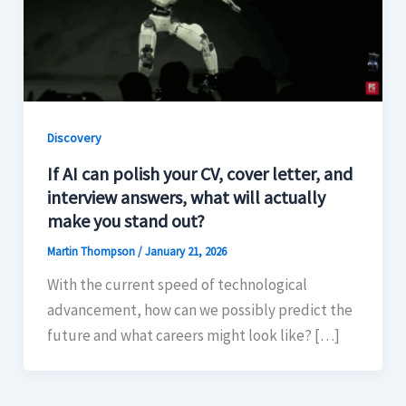
Discovery
If AI can polish your CV, cover letter, and
interview answers, what will actually
make you stand out?
Martin Thompson
/
January 21, 2026
With the current speed of technological
advancement, how can we possibly predict the
future and what careers might look like? […]