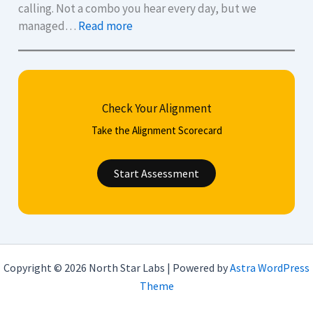
u
o
calling. Not a combo you hear every day, but we
:
e
l
managed…
Read more
A
s
i
u
t
s
d
i
h
i
o
y
Check Your Alignment
t
n
o
d
s
u
Take the Alignment Scorecard
e
t
r
f
o
C
Start Assessment
e
H
V
n
e
,
c
l
c
e
p
o
.
Y
v
Copyright © 2026 North Star Labs | Powered by
Astra WordPress
M
o
e
Theme
i
u
r
l
M
l