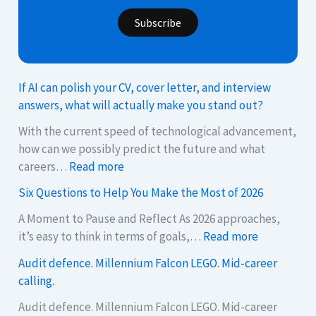
Subscribe
If AI can polish your CV, cover letter, and interview
answers, what will actually make you stand out?
With the current speed of technological advancement,
how can we possibly predict the future and what
:
careers…
Read more
I
Six Questions to Help You Make the Most of 2026
f
A
A Moment to Pause and Reflect As 2026 approaches,
:
I
it’s easy to think in terms of goals,…
Read more
S
c
Audit defence. Millennium Falcon LEGO. Mid-career
i
a
calling.
x
n
Q
p
Audit defence. Millennium Falcon LEGO. Mid-career