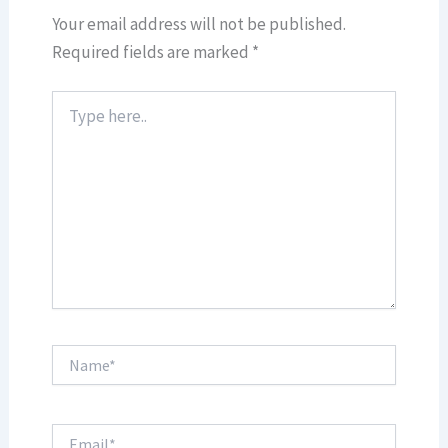
Your email address will not be published.
Required fields are marked
*
Type
here..
Name*
Email*