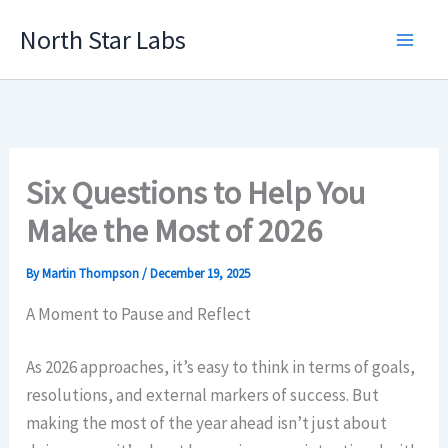
Skip
North Star Labs
to
Main
content
Men
Six Questions to Help You
Make the Most of 2026
By
Martin Thompson
/
December 19, 2025
A Moment to Pause and Reflect
As 2026 approaches, it’s easy to think in terms of goals,
resolutions, and external markers of success. But
making the most of the year ahead isn’t just about