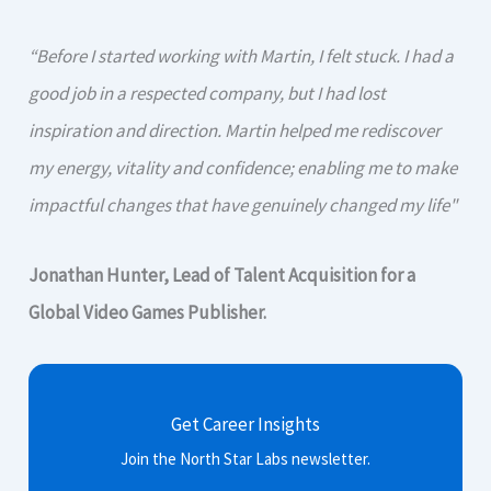
“Before I started working with Martin, I felt stuck. I had a
good job in a respected company, but I had lost
inspiration and direction. Martin helped me rediscover
my energy, vitality and confidence; enabling me to make
impactful changes that have genuinely changed my life"
Jonathan Hunter, Lead of Talent Acquisition for a
Global Video Games Publisher.
Get Career Insights
Join the North Star Labs newsletter.