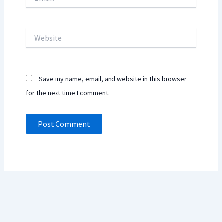
Website
Save my name, email, and website in this browser
for the next time I comment.