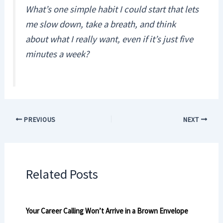
What’s one simple habit I could start that lets
me slow down, take a breath, and think
about what I really want, even if it’s just five
minutes a week?
PREVIOUS
NEXT
Related Posts
Your Career Calling Won’t Arrive in a Brown Envelope