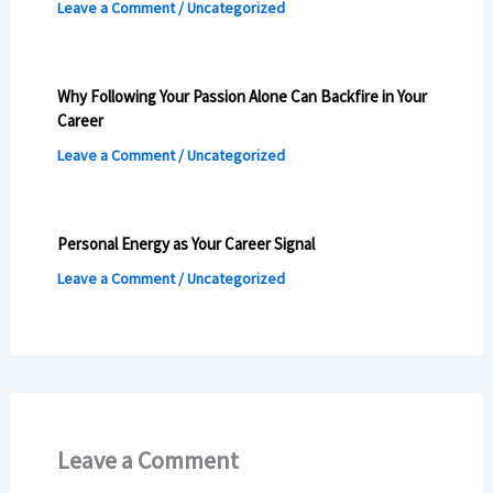
Leave a Comment
/
Uncategorized
Why Following Your Passion Alone Can Backfire in Your
Career
Leave a Comment
/
Uncategorized
Personal Energy as Your Career Signal
Leave a Comment
/
Uncategorized
Leave a Comment