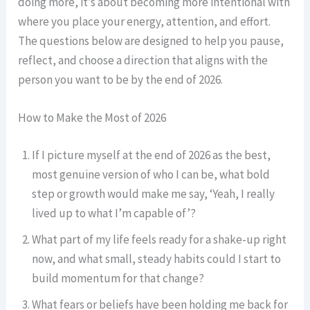
doing more, it’s about becoming more intentional with
where you place your energy, attention, and effort.
The questions below are designed to help you pause,
reflect, and choose a direction that aligns with the
person you want to be by the end of 2026.
How to Make the Most of 2026
If I picture myself at the end of 2026 as the best,
most genuine version of who I can be, what bold
step or growth would make me say, ‘Yeah, I really
lived up to what I’m capable of’?
What part of my life feels ready for a shake-up right
now, and what small, steady habits could I start to
build momentum for that change?
What fears or beliefs have been holding me back for