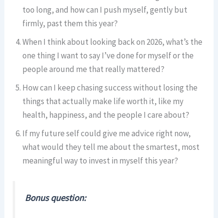
too long, and how can I push myself, gently but
firmly, past them this year?
When I think about looking back on 2026, what’s the
one thing I want to say I’ve done for myself or the
people around me that really mattered?
How can I keep chasing success without losing the
things that actually make life worth it, like my
health, happiness, and the people I care about?
If my future self could give me advice right now,
what would they tell me about the smartest, most
meaningful way to invest in myself this year?
Bonus question: