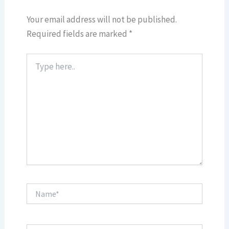
Your email address will not be published.
Required fields are marked
*
Type
here..
Name*
Email*