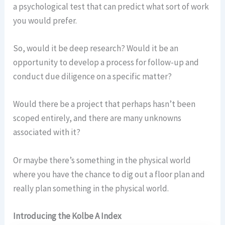
a psychological test that can predict what sort of work
you would prefer.
So, would it be deep research? Would it be an
opportunity to develop a process for follow-up and
conduct due diligence on a specific matter?
Would there be a project that perhaps hasn’t been
scoped entirely, and there are many unknowns
associated with it?
Or maybe there’s something in the physical world
where you have the chance to dig out a floor plan and
really plan something in the physical world.
Introducing the Kolbe A Index