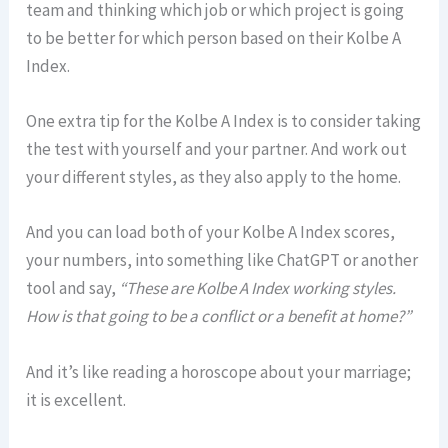
team and thinking which job or which project is going
to be better for which person based on their Kolbe A
Index.
One extra tip for the Kolbe A Index is to consider taking
the test with yourself and your partner. And work out
your different styles, as they also apply to the home.
And you can load both of your Kolbe A Index scores,
your numbers, into something like ChatGPT or another
tool and say,
“These are Kolbe A Index working styles.
How is that going to be a conflict or a benefit at home?”
And it’s like reading a horoscope about your marriage;
it is excellent.