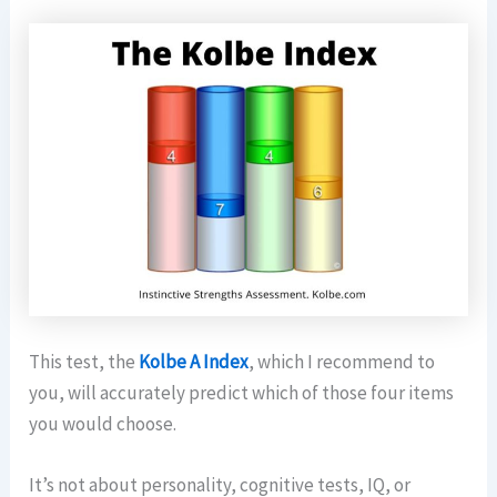
This test, the
Kolbe A Index
, which I recommend to
you, will accurately predict which of those four items
you would choose.
It’s not about personality, cognitive tests, IQ, or