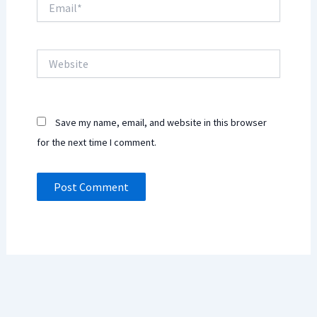
Website
Save my name, email, and website in this browser
for the next time I comment.