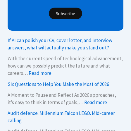
Subscribe
If AI can polish your CV, cover letter, and interview
answers, what will actually make you stand out?
With the current speed of technological advancement,
how can we possibly predict the future and what
:
careers…
Read more
I
Six Questions to Help You Make the Most of 2026
f
A
A Moment to Pause and Reflect As 2026 approaches,
:
I
it’s easy to think in terms of goals,…
Read more
S
c
Audit defence. Millennium Falcon LEGO. Mid-career
i
a
calling.
x
n