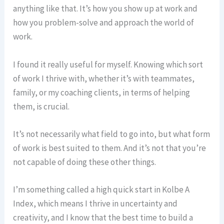
anything like that. It’s how you show up at work and
how you problem-solve and approach the world of
work.
I found it really useful for myself. Knowing which sort
of work I thrive with, whether it’s with teammates,
family, or my coaching clients, in terms of helping
them, is crucial.
It’s not necessarily what field to go into, but what form
of work is best suited to them. And it’s not that you’re
not capable of doing these other things.
I’m something called a high quick start in Kolbe A
Index, which means I thrive in uncertainty and
creativity, and I know that the best time to build a