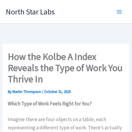
Skip
North Star Labs
to
Main
content
Men
How the Kolbe A Index
Reveals the Type of Work You
Thrive In
By
Martin Thompson
/
October 31, 2025
Which Type of Work Feels Right for You?
Imagine there are four objects on a table, each
representing a different type of work. There’s actually