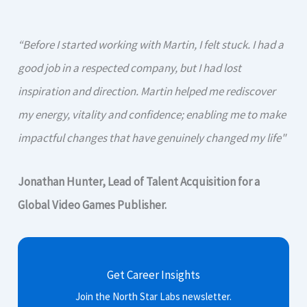
“Before I started working with Martin, I felt stuck. I had a
good job in a respected company, but I had lost
inspiration and direction. Martin helped me rediscover
my energy, vitality and confidence; enabling me to make
impactful changes that have genuinely changed my life"
Jonathan Hunter, Lead of Talent Acquisition for a
Global Video Games Publisher.
Get Career Insights
Join the North Star Labs newsletter.