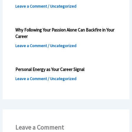
Leave a Comment
/
Uncategorized
Why Following Your Passion Alone Can Backfire in Your
Career
Leave a Comment
/
Uncategorized
Personal Energy as Your Career Signal
Leave a Comment
/
Uncategorized
Leave a Comment