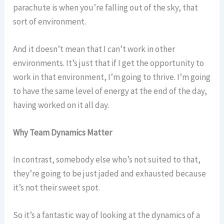
parachute is when you’re falling out of the sky, that
sort of environment.
And it doesn’t mean that I can’t work in other
environments. It’s just that if I get the opportunity to
work in that environment, I’m going to thrive. I’m going
to have the same level of energy at the end of the day,
having worked on it all day.
Why Team Dynamics Matter
In contrast, somebody else who’s not suited to that,
they’re going to be just jaded and exhausted because
it’s not their sweet spot.
So it’s a fantastic way of looking at the dynamics of a