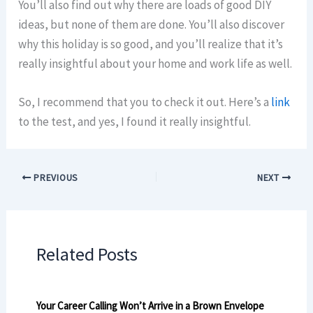
You’ll also find out why there are loads of good DIY
ideas, but none of them are done. You’ll also discover
why this holiday is so good, and you’ll realize that it’s
really insightful about your home and work life as well.
So, I recommend that you to check it out. Here’s a
link
to the test, and yes, I found it really insightful.
PREVIOUS
NEXT
Related Posts
Your Career Calling Won’t Arrive in a Brown Envelope