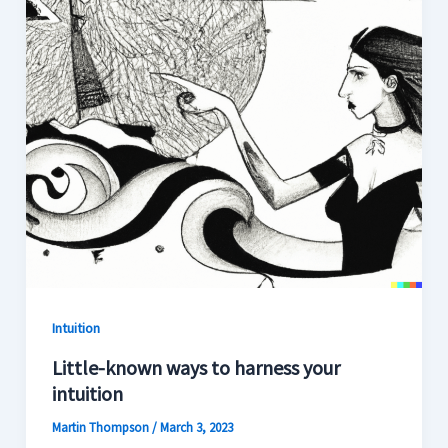
Intuition
Little-known ways to harness your
intuition
Martin Thompson
/
March 3, 2023