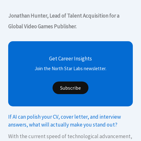
Jonathan Hunter, Lead of Talent Acquisition for a
Global Video Games Publisher.
Get Career Insights
Join the North Star Labs newsletter.
Subscribe
If AI can polish your CV, cover letter, and interview
answers, what will actually make you stand out?
With the current speed of technological advancement,