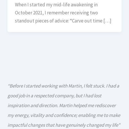
When I started my mid-life awakening in
October 2021, I remember receiving two
standout pieces of advice: “Carve out time […]
“Before I started working with Martin, I felt stuck. I had a
good job in a respected company, but I had lost
inspiration and direction. Martin helped me rediscover
my energy, vitality and confidence; enabling me to make
impactful changes that have genuinely changed my life"