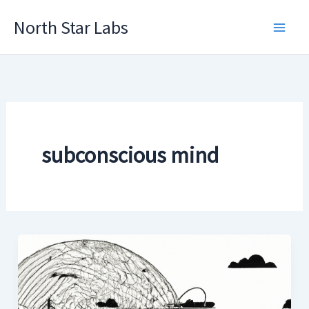
Skip
North Star Labs
to
Main
content
Men
subconscious mind