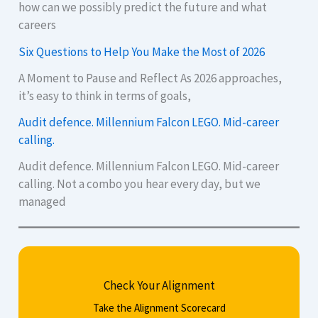
how can we possibly predict the future and what
careers
Six Questions to Help You Make the Most of 2026
A Moment to Pause and Reflect As 2026 approaches,
it’s easy to think in terms of goals,
Audit defence. Millennium Falcon LEGO. Mid-career
calling.
Audit defence. Millennium Falcon LEGO. Mid-career
calling. Not a combo you hear every day, but we
managed
Check Your Alignment
Take the Alignment Scorecard