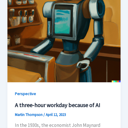
Perspective
A three-hour workday because of AI
Martin Thompson
/
April 12, 2023
In the 1930s, the economist John Maynard