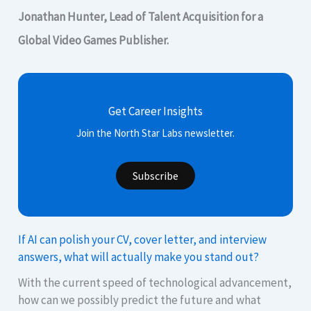
Jonathan Hunter, Lead of Talent Acquisition for a
Global Video Games Publisher.
Get Career Insights
Join the North Star Labs newsletter.
Subscribe
If AI can polish your CV, cover letter, and interview
answers, what will actually make you stand out?
With the current speed of technological advancement,
how can we possibly predict the future and what