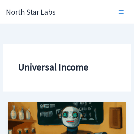
Skip
North Star Labs
to
Main
content
Men
Universal Income