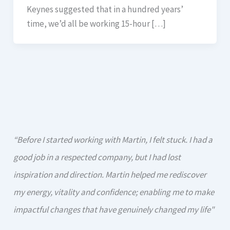
Keynes suggested that in a hundred years’
time, we’d all be working 15-hour […]
“Before I started working with Martin, I felt stuck. I had a
good job in a respected company, but I had lost
inspiration and direction. Martin helped me rediscover
my energy, vitality and confidence; enabling me to make
impactful changes that have genuinely changed my life"