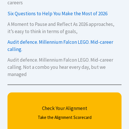
careers
Six Questions to Help You Make the Most of 2026
A Moment to Pause and Reflect As 2026 approaches,
it’s easy to think in terms of goals,
Audit defence. Millennium Falcon LEGO. Mid-career
calling.
Audit defence. Millennium Falcon LEGO. Mid-career
calling. Not a combo you hear every day, but we
managed
Check Your Alignment
Take the Alignment Scorecard