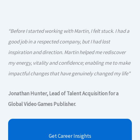
“Before I started working with Martin, I felt stuck. I had a
good job in a respected company, but I had lost
inspiration and direction. Martin helped me rediscover
my energy, vitality and confidence; enabling me to make
impactful changes that have genuinely changed my life"
Jonathan Hunter, Lead of Talent Acquisition for a
Global Video Games Publisher.
Get Career Insights