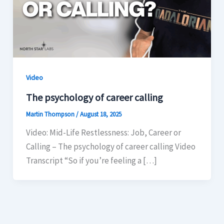
Video
The psychology of career calling
Martin Thompson
/
August 18, 2025
Video: Mid-Life Restlessness: Job, Career or
Calling – The psychology of career calling Video
Transcript “So if you’re feeling a […]