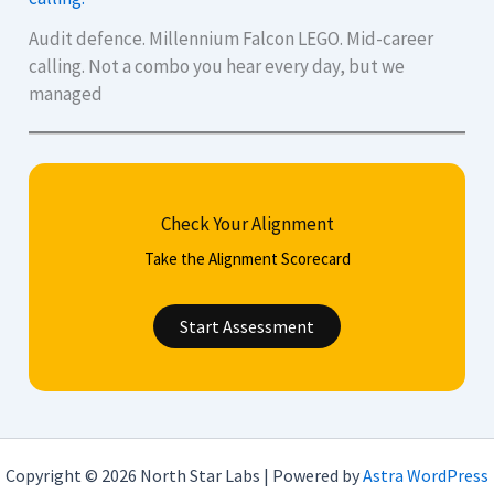
Audit defence. Millennium Falcon LEGO. Mid-career
calling. Not a combo you hear every day, but we
managed
Check Your Alignment
Take the Alignment Scorecard
Start Assessment
Copyright © 2026 North Star Labs | Powered by
Astra WordPress