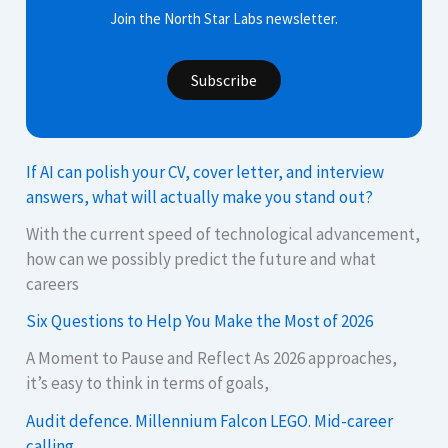
Join the North Star Labs newsletter.
Subscribe
If AI can polish your CV, cover letter, and interview
answers, what will actually make you stand out?
With the current speed of technological advancement,
how can we possibly predict the future and what
careers
Six Questions to Help You Make the Most of 2026
A Moment to Pause and Reflect As 2026 approaches,
it’s easy to think in terms of goals,
Audit defence. Millennium Falcon LEGO. Mid-career
calling.