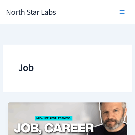
Skip
North Star Labs
to
Main
content
Men
Job