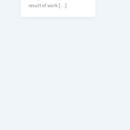
result of work […]