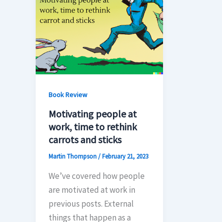
Book Review
Motivating people at
work, time to rethink
carrots and sticks
Martin Thompson
/
February 21, 2023
We’ve covered how people
are motivated at work in
previous posts. External
things that happen as a