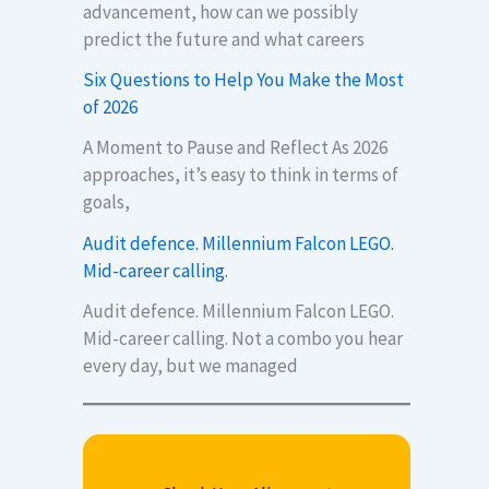
advancement, how can we possibly
predict the future and what careers
Six Questions to Help You Make the Most
of 2026
A Moment to Pause and Reflect As 2026
approaches, it’s easy to think in terms of
goals,
Audit defence. Millennium Falcon LEGO.
Mid-career calling.
Audit defence. Millennium Falcon LEGO.
Mid-career calling. Not a combo you hear
every day, but we managed