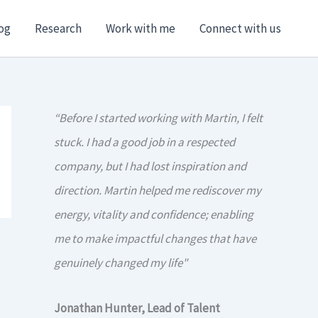
og
Research
Work with me
Connect with us
“Before I started working with Martin, I felt
stuck. I had a good job in a respected
company, but I had lost inspiration and
direction. Martin helped me rediscover my
energy, vitality and confidence; enabling
me to make impactful changes that have
genuinely changed my life"
Jonathan Hunter, Lead of Talent