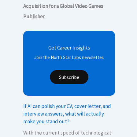
Acquisition for a Global Video Games
Publisher.
Get Career Insights
Join the North Star Labs newsletter.
Subscribe
If AI can polish your CV, cover letter, and
interview answers, what will actually
make you stand out?
With the current speed of technological