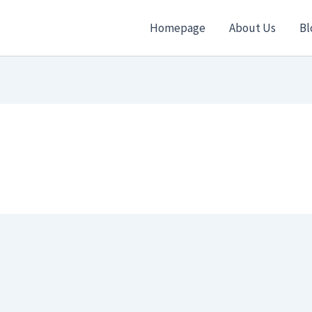
Homepage
About Us
Bl