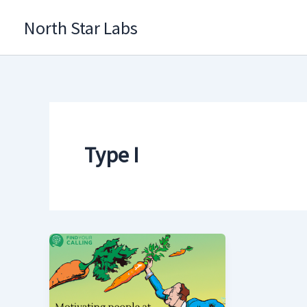
Skip
North Star Labs
to
content
Type I