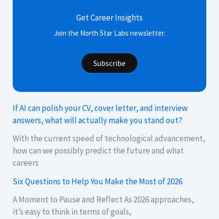
Get Career Insights
Join the North Star Labs newsletter.
Subscribe
If AI can polish your CV, cover letter, and interview
answers, what will actually make you stand out?
With the current speed of technological advancement,
how can we possibly predict the future and what
careers
Six Questions to Help You Make the Most of 2026
A Moment to Pause and Reflect As 2026 approaches,
it’s easy to think in terms of goals,