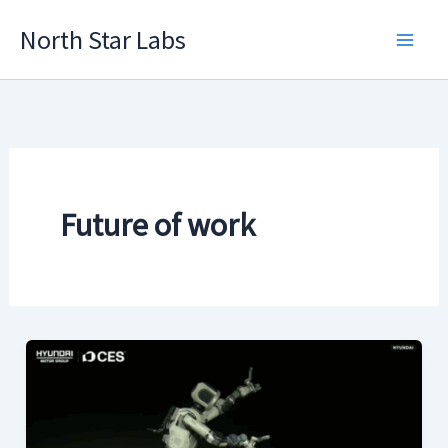
Skip
North Star Labs
to
Main
content
Men
Future of work