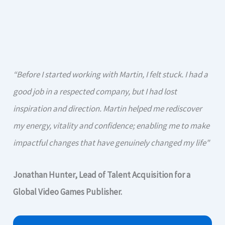
“Before I started working with Martin, I felt stuck. I had a
good job in a respected company, but I had lost
inspiration and direction. Martin helped me rediscover
my energy, vitality and confidence; enabling me to make
impactful changes that have genuinely changed my life"
Jonathan Hunter, Lead of Talent Acquisition for a
Global Video Games Publisher.