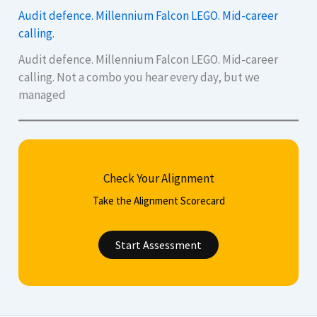
Audit defence. Millennium Falcon LEGO. Mid-career
calling.
Audit defence. Millennium Falcon LEGO. Mid-career
calling. Not a combo you hear every day, but we
managed
Check Your Alignment
Take the Alignment Scorecard
Start Assessment