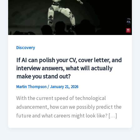
Discovery
If AI can polish your CV, cover letter, and
interview answers, what will actually
make you stand out?
Martin Thompson
/
January 21, 2026
With the current speed of technological
advancement, how can we possibly predict the
future and what careers might look like? […]