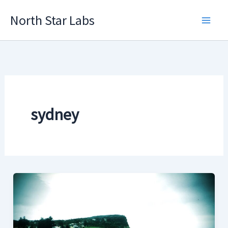
Skip
North Star Labs
to
Main
content
Men
sydney