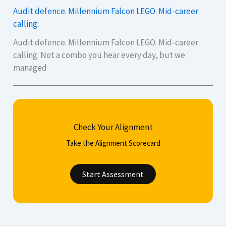
Audit defence. Millennium Falcon LEGO. Mid-career
calling.
Audit defence. Millennium Falcon LEGO. Mid-career
calling. Not a combo you hear every day, but we
managed
Check Your Alignment
Take the Alignment Scorecard
Start Assessment