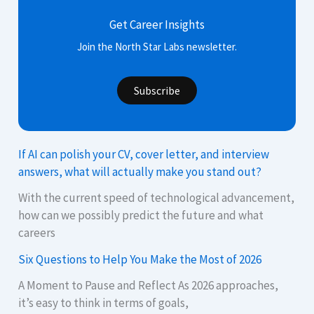
Get Career Insights
Join the North Star Labs newsletter.
Subscribe
If AI can polish your CV, cover letter, and interview
answers, what will actually make you stand out?
With the current speed of technological advancement,
how can we possibly predict the future and what
careers
Six Questions to Help You Make the Most of 2026
A Moment to Pause and Reflect As 2026 approaches,
it’s easy to think in terms of goals,