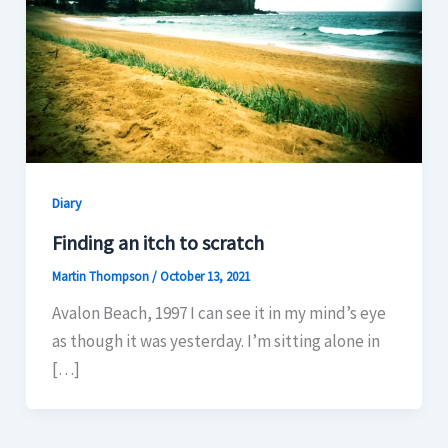
Diary
Finding an itch to scratch
Martin Thompson
/
October 13, 2021
Avalon Beach, 1997 I can see it in my mind’s eye
as though it was yesterday. I’m sitting alone in
[…]