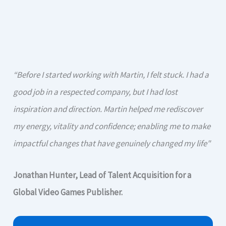
“Before I started working with Martin, I felt stuck. I had a
good job in a respected company, but I had lost
inspiration and direction. Martin helped me rediscover
my energy, vitality and confidence; enabling me to make
impactful changes that have genuinely changed my life"
Jonathan Hunter, Lead of Talent Acquisition for a
Global Video Games Publisher.