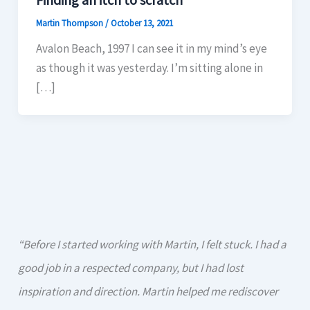
Martin Thompson
/
October 13, 2021
Avalon Beach, 1997 I can see it in my mind’s eye
as though it was yesterday. I’m sitting alone in
[…]
“Before I started working with Martin, I felt stuck. I had a
good job in a respected company, but I had lost
inspiration and direction. Martin helped me rediscover