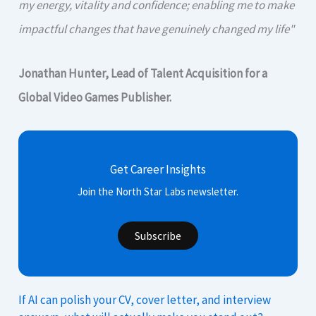
my energy, vitality and confidence; enabling me to make
impactful changes that have genuinely changed my life"
Jonathan Hunter, Lead of Talent Acquisition for a
Global Video Games Publisher.
Get Career Insights
Join the North Star Labs newsletter.
Subscribe
If AI can polish your CV, cover letter, and interview