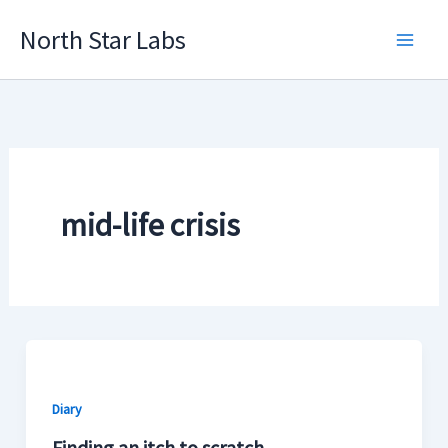
Skip
North Star Labs
to
Main
content
Men
mid-life crisis
Diary
Finding an itch to scratch