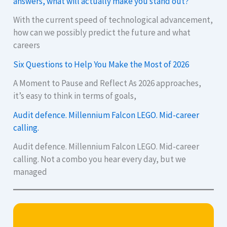
answers, what will actually make you stand out?
With the current speed of technological advancement,
how can we possibly predict the future and what
careers
Six Questions to Help You Make the Most of 2026
A Moment to Pause and Reflect As 2026 approaches,
it’s easy to think in terms of goals,
Audit defence. Millennium Falcon LEGO. Mid-career
calling.
Audit defence. Millennium Falcon LEGO. Mid-career
calling. Not a combo you hear every day, but we
managed