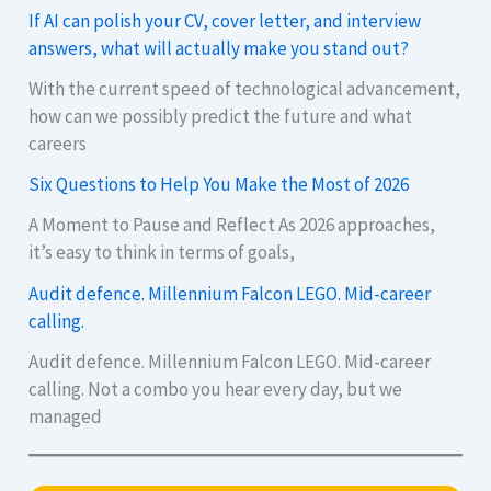
If AI can polish your CV, cover letter, and interview
answers, what will actually make you stand out?
With the current speed of technological advancement,
how can we possibly predict the future and what
careers
Six Questions to Help You Make the Most of 2026
A Moment to Pause and Reflect As 2026 approaches,
it’s easy to think in terms of goals,
Audit defence. Millennium Falcon LEGO. Mid-career
calling.
Audit defence. Millennium Falcon LEGO. Mid-career
calling. Not a combo you hear every day, but we
managed