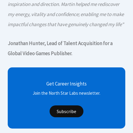
inspiration and direction. Martin helped me rediscover
my energy, vitality and confidence; enabling me to make
impactful changes that have genuinely changed my life"
Jonathan Hunter, Lead of Talent Acquisition for a
Global Video Games Publisher.
Get Career Insights
Join the North Star Labs newsletter.
Subscribe