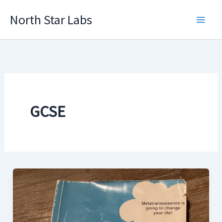
Skip
North Star Labs
to
Main
content
Men
GCSE