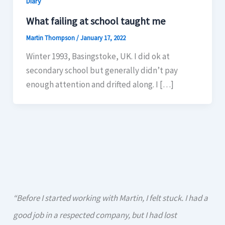
Diary
What failing at school taught me
Martin Thompson
/
January 17, 2022
Winter 1993, Basingstoke, UK. I did ok at
secondary school but generally didn’t pay
enough attention and drifted along. I […]
“Before I started working with Martin, I felt stuck. I had a
good job in a respected company, but I had lost