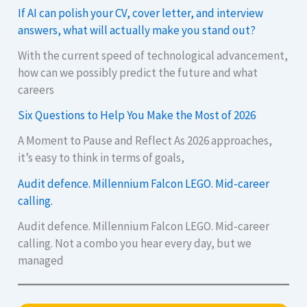
If AI can polish your CV, cover letter, and interview
answers, what will actually make you stand out?
With the current speed of technological advancement,
how can we possibly predict the future and what
careers
Six Questions to Help You Make the Most of 2026
A Moment to Pause and Reflect As 2026 approaches,
it’s easy to think in terms of goals,
Audit defence. Millennium Falcon LEGO. Mid-career
calling.
Audit defence. Millennium Falcon LEGO. Mid-career
calling. Not a combo you hear every day, but we
managed