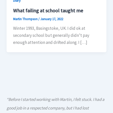
Diary
What failing at school taught me
Martin Thompson
/
January 17, 2022
Winter 1993, Basingstoke, UK. I did ok at
secondary school but generally didn’t pay
enough attention and drifted along. I […]
“Before I started working with Martin, I felt stuck. I had a
good job in a respected company, but I had lost