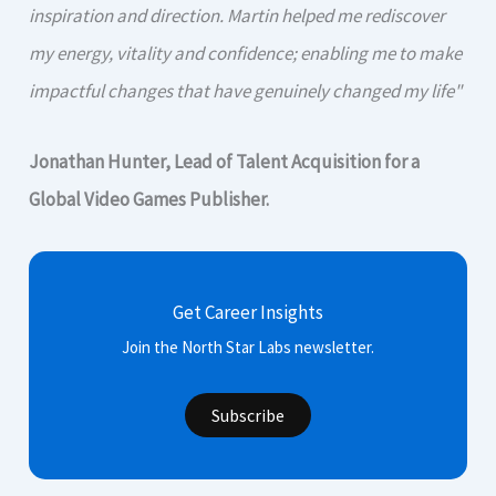
inspiration and direction. Martin helped me rediscover
my energy, vitality and confidence; enabling me to make
impactful changes that have genuinely changed my life"
Jonathan Hunter, Lead of Talent Acquisition for a
Global Video Games Publisher.
Get Career Insights
Join the North Star Labs newsletter.
Subscribe