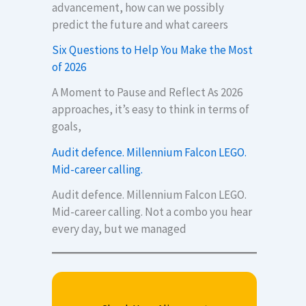
advancement, how can we possibly
predict the future and what careers
Six Questions to Help You Make the Most
of 2026
A Moment to Pause and Reflect As 2026
approaches, it’s easy to think in terms of
goals,
Audit defence. Millennium Falcon LEGO.
Mid-career calling.
Audit defence. Millennium Falcon LEGO.
Mid-career calling. Not a combo you hear
every day, but we managed