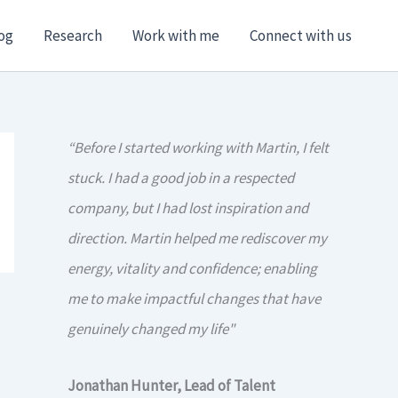
og
Research
Work with me
Connect with us
“Before I started working with Martin, I felt
stuck. I had a good job in a respected
company, but I had lost inspiration and
direction. Martin helped me rediscover my
energy, vitality and confidence; enabling
me to make impactful changes that have
genuinely changed my life"
Jonathan Hunter, Lead of Talent