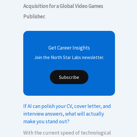
Acquisition for a Global Video Games
Publisher.
Get Career Insights
Join the North Star Labs newsletter.
Subscribe
If AI can polish your CV, cover letter, and
interview answers, what will actually
make you stand out?
With the current speed of technological