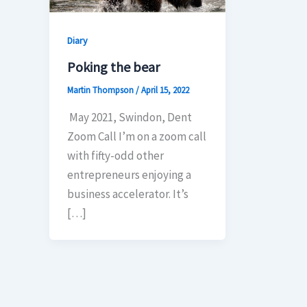
Diary
Poking the bear
Martin Thompson
/
April 15, 2022
May 2021, Swindon, Dent
Zoom Call I’m on a zoom call
with fifty-odd other
entrepreneurs enjoying a
business accelerator. It’s
[…]