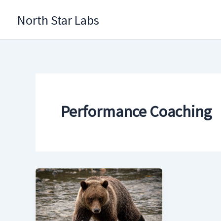
Skip
North Star Labs
to
content
Performance Coaching