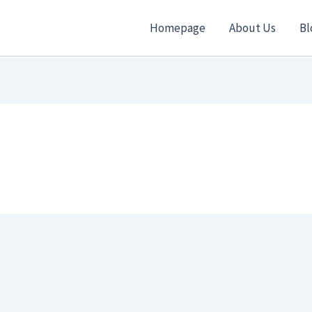
Homepage
About Us
Bl