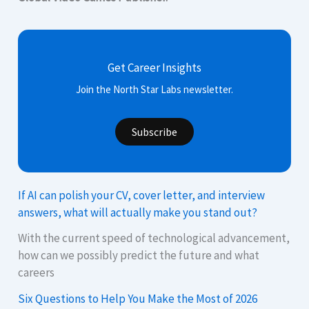
Get Career Insights
Join the North Star Labs newsletter.
Subscribe
If AI can polish your CV, cover letter, and interview
answers, what will actually make you stand out?
With the current speed of technological advancement,
how can we possibly predict the future and what
careers
Six Questions to Help You Make the Most of 2026