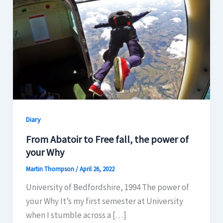
Diary
From Abatoir to Free fall, the power of
your Why
Martin Thompson
/
April 26, 2022
University of Bedfordshire, 1994 The power of
your Why It’s my first semester at University
when I stumble across a […]