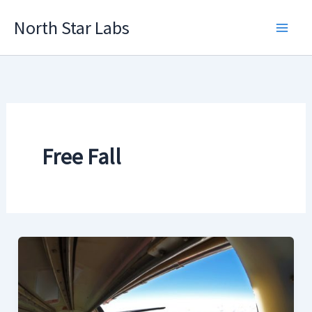
Skip
North Star Labs
to
Main
content
Men
Free Fall