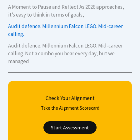
A Moment to Pause and Reflect As 2026 approaches,
it’s easy to think in terms of goals,
Audit defence. Millennium Falcon LEGO. Mid-career
calling.
Audit defence. Millennium Falcon LEGO. Mid-career
calling. Not a combo you hear every day, but we
managed
Check Your Alignment
Take the Alignment Scorecard
Start Assessment