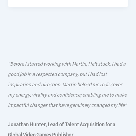
“Before I started working with Martin, I felt stuck. I had a
good job in a respected company, but I had lost
inspiration and direction. Martin helped me rediscover
my energy, vitality and confidence; enabling me to make
impactful changes that have genuinely changed my life"
Jonathan Hunter, Lead of Talent Acquisition for a
Global Video Games Publisher.