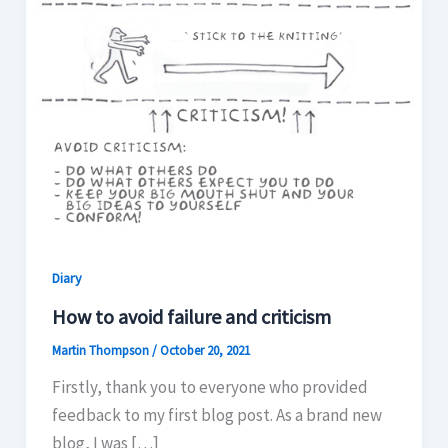
Diary
How to avoid failure and criticism
Martin Thompson
/
October 20, 2021
Firstly, thank you to everyone who provided
feedback to my first blog post. As a brand new
blog, I was […]