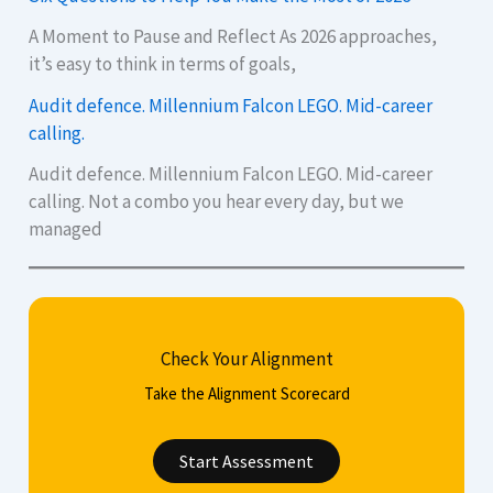
A Moment to Pause and Reflect As 2026 approaches,
it’s easy to think in terms of goals,
Audit defence. Millennium Falcon LEGO. Mid-career
calling.
Audit defence. Millennium Falcon LEGO. Mid-career
calling. Not a combo you hear every day, but we
managed
Check Your Alignment
Take the Alignment Scorecard
Start Assessment