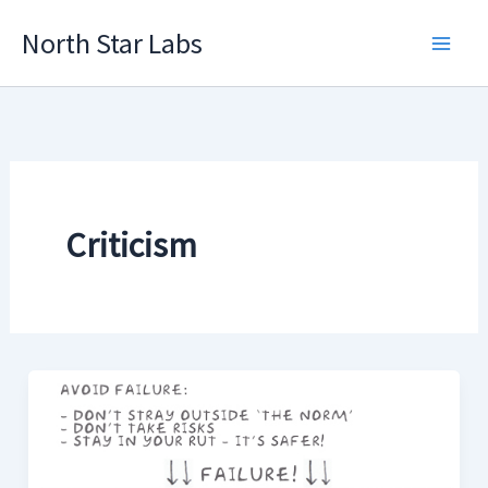
Skip
North Star Labs
to
Main
content
Men
Criticism