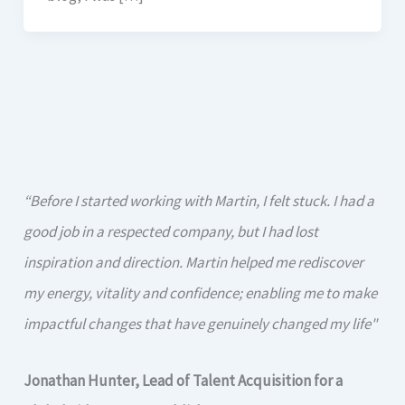
“Before I started working with Martin, I felt stuck. I had a
good job in a respected company, but I had lost
inspiration and direction. Martin helped me rediscover
my energy, vitality and confidence; enabling me to make
impactful changes that have genuinely changed my life"
Jonathan Hunter, Lead of Talent Acquisition for a