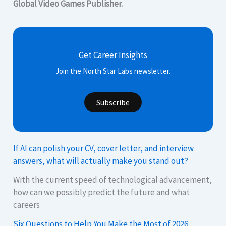
Global Video Games Publisher.
Get Career Insights
Join the North Star Labs newsletter.
Subscribe
If AI can polish your CV, cover letter, and interview
answers, what will actually make you stand out?
With the current speed of technological advancement,
how can we possibly predict the future and what
careers
Six Questions to Help You Make the Most of 2026