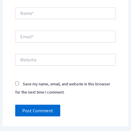
Name*
Email*
Website
Save my name, email, and website in this browser
for the next time I comment.