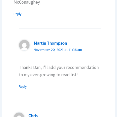
McConaughey.
Reply
Martin Thompson
November 20, 2021 at 11:36 am
Thanks Dan, I’ll add your recommendation
to my ever-growing to read list!
Reply
Chris