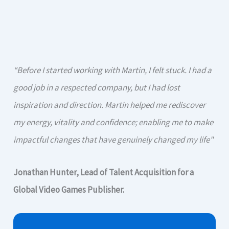
“Before I started working with Martin, I felt stuck. I had a
good job in a respected company, but I had lost
inspiration and direction. Martin helped me rediscover
my energy, vitality and confidence; enabling me to make
impactful changes that have genuinely changed my life"
Jonathan Hunter, Lead of Talent Acquisition for a
Global Video Games Publisher.