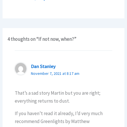
4 thoughts on “If not now, when?”
Dan Stanley
November 7, 2021 at 8:17 am
That’s a sad story Martin but you are right;
everything returns to dust.
If you haven’t read it already, I’d very much
recommend Greenlights by Matthew