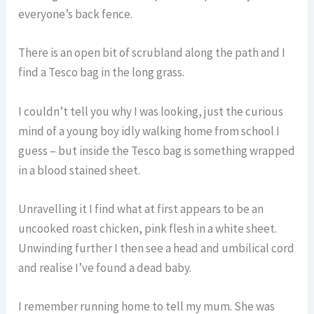
everyone’s back fence.
There is an open bit of scrubland along the path and I
find a Tesco bag in the long grass.
I couldn’t tell you why I was looking, just the curious
mind of a young boy idly walking home from school I
guess – but inside the Tesco bag is something wrapped
in a blood stained sheet.
Unravelling it I find what at first appears to be an
uncooked roast chicken, pink flesh in a white sheet.
Unwinding further I then see a head and umbilical cord
and realise I’ve found a dead baby.
I remember running home to tell my mum. She was