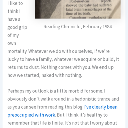
I like to
think I
have a
Reading Chronicle, February 1984
good grip
of my
own
mortality. Whatever we do with ourselves, if we’re
lucky to have a family, whatever we acquire or build, it
returns to dust. Nothing comes with you. We end up
how we started, naked with nothing.
Perhaps my outlook is a little morbid for some. I
obviously don’t walk around in a hedonistic trance and
as you can see from reading this blog
I’ve clearly been
preoccupied with work
. But I think it’s healthy to
remember that life is finite. It’s not that I worry about