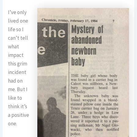
I’ve only
lived one
life so I
can’t tell
what
impact
this grim
incident
had on
me. But I
like to
think it’s
a positive
one.