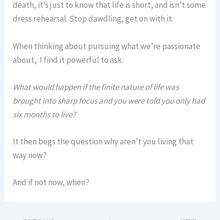
death, it’s just to know that life is short, and isn’t some
dress rehearsal. Stop dawdling, get on with it.
When thinking about pursuing what we’re passionate
about, I find it powerful to ask:
What would happen if the finite nature of life was
brought into sharp focus and you were told you only had
six months to live?
It then begs the question why aren’t you living that
way now?
And if not now, when?