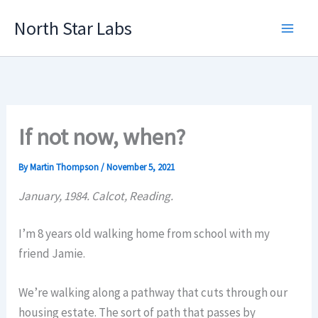
Skip
North Star Labs
to
Main
content
Men
If not now, when?
By
Martin Thompson
/
November 5, 2021
January, 1984. Calcot, Reading.
I’m 8 years old walking home from school with my
friend Jamie.
We’re walking along a pathway that cuts through our
housing estate. The sort of path that passes by