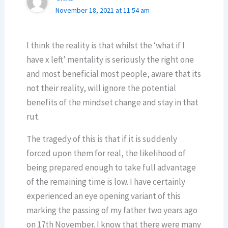
November 18, 2021 at 11:54 am
I think the reality is that whilst the ‘what if I
have x left’ mentality is seriously the right one
and most beneficial most people, aware that its
not their reality, will ignore the potential
benefits of the mindset change and stay in that
rut.
The tragedy of this is that if it is suddenly
forced upon them for real, the likelihood of
being prepared enough to take full advantage
of the remaining time is low. I have certainly
experienced an eye opening variant of this
marking the passing of my father two years ago
on 17th November. I know that there were many