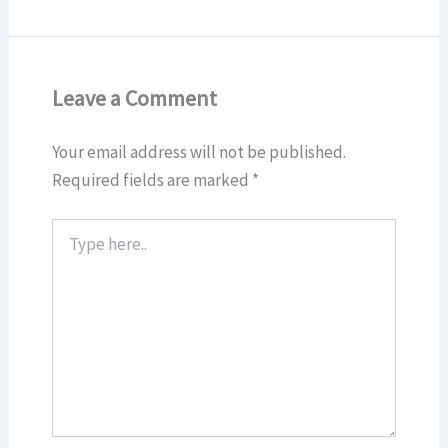
Leave a Comment
Your email address will not be published.
Required fields are marked
*
Type
here..