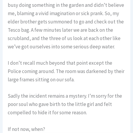
busy doing something in the garden and didn’t believe
me, blaming a vivid imagination or sick prank. So, my
elder brother gets summoned to go and check out the
Tesco bag. A few minutes later we are back on the
scrubland, and the three of us look at each other like
we’ve got ourselves into some serious deep water.
I don’t recall much beyond that point except the
Police coming around. The room was darkened by their
large frames sitting on our sofa.
Sadly the incident remains a mystery. I’m sorry for the
poor soul who gave birth to the little girl and felt
compelled to hide it for some reason.
If not now, when?