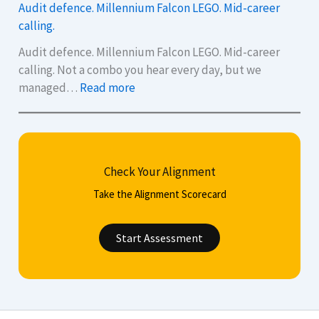
Audit defence. Millennium Falcon LEGO. Mid-career
i
a
calling.
x
n
Q
p
Audit defence. Millennium Falcon LEGO. Mid-career
u
o
calling. Not a combo you hear every day, but we
:
e
l
managed…
Read more
A
s
i
u
t
s
d
i
h
i
o
y
Check Your Alignment
t
n
o
d
s
u
Take the Alignment Scorecard
e
t
r
f
o
C
Start Assessment
e
H
V
n
e
,
c
l
c
e
p
o
.
Y
v