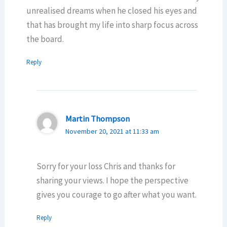
unrealised dreams when he closed his eyes and
that has brought my life into sharp focus across
the board.
Reply
Martin Thompson
November 20, 2021 at 11:33 am
Sorry for your loss Chris and thanks for
sharing your views. I hope the perspective
gives you courage to go after what you want.
Reply