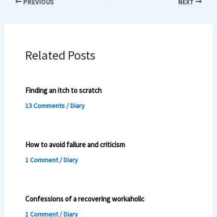
PREVIOUS
NEXT
Related Posts
Finding an itch to scratch
13 Comments
/
Diary
How to avoid failure and criticism
1 Comment
/
Diary
Confessions of a recovering workaholic
1 Comment
/
Diary