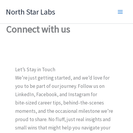
Skip
North Star Labs
to
Main
content
Connect with us
Men
Let’s Stay in Touch
We’re just getting started, and we’d love for
you to be part of our journey. Follow us on
LinkedIn, Facebook, and Instagram for
bite‑sized career tips, behind‑the‑scenes
moments, and the occasional milestone we’re
proud to share. No fluff, just real insights and
small wins that might help you navigate your