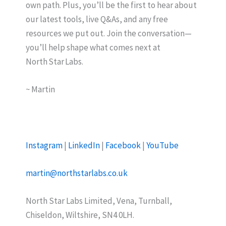
own path. Plus, you’ll be the first to hear about
our latest tools, live Q&As, and any free
resources we put out. Join the conversation—
you’ll help shape what comes next at
North Star Labs.
~ Martin
Instagram
|
LinkedIn
|
Facebook
|
YouTube
martin@northstarlabs.co.uk
North Star Labs Limited, Vena, Turnball,
Chiseldon, Wiltshire, SN4 0LH.