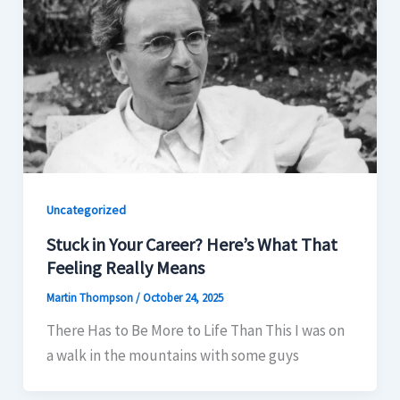
Uncategorized
Stuck in Your Career? Here’s What That
Feeling Really Means
Martin Thompson
/
October 24, 2025
There Has to Be More to Life Than This I was on
a walk in the mountains with some guys