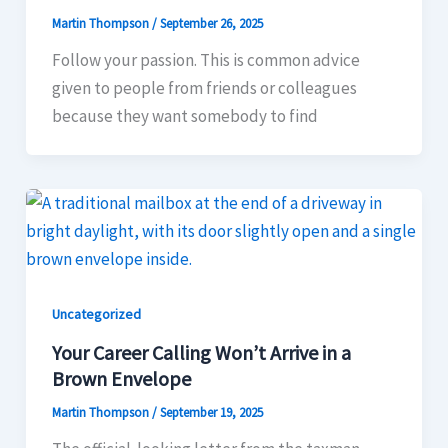
Martin Thompson
/
September 26, 2025
Follow your passion. This is common advice
given to people from friends or colleagues
because they want somebody to find
Uncategorized
Your Career Calling Won’t Arrive in a
Brown Envelope
Martin Thompson
/
September 19, 2025