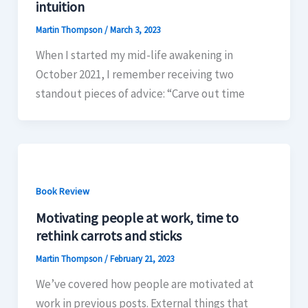
intuition
Martin Thompson
/
March 3, 2023
When I started my mid-life awakening in
October 2021, I remember receiving two
standout pieces of advice: “Carve out time
Book Review
Motivating people at work, time to
rethink carrots and sticks
Martin Thompson
/
February 21, 2023
We’ve covered how people are motivated at
work in previous posts. External things that