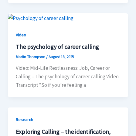
Video
The psychology of career calling
Martin Thompson
/
August 18, 2025
Video: Mid-Life Restlessness: Job, Career or
Calling – The psychology of career calling Video
Transcript “So if you’re feeling a
Research
Exploring Calling – the identification,