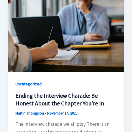
Uncategorized
Ending the Interview Charade: Be
Honest About the Chapter You’re In
Martin Thompson
/
November 14, 2025
The interview charade we all play There is an