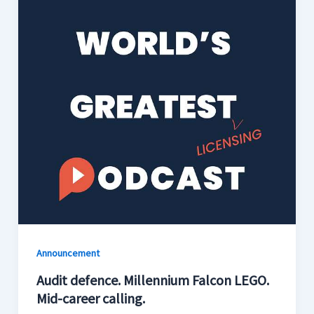
Announcement
Audit defence. Millennium Falcon LEGO.
Mid-career calling.