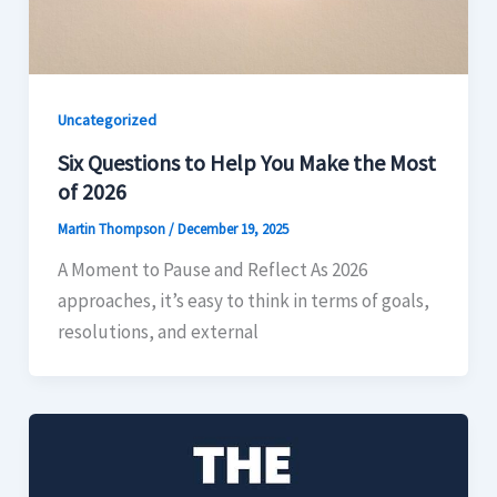
Uncategorized
Six Questions to Help You Make the Most
of 2026
Martin Thompson
/
December 19, 2025
A Moment to Pause and Reflect As 2026
approaches, it’s easy to think in terms of goals,
resolutions, and external