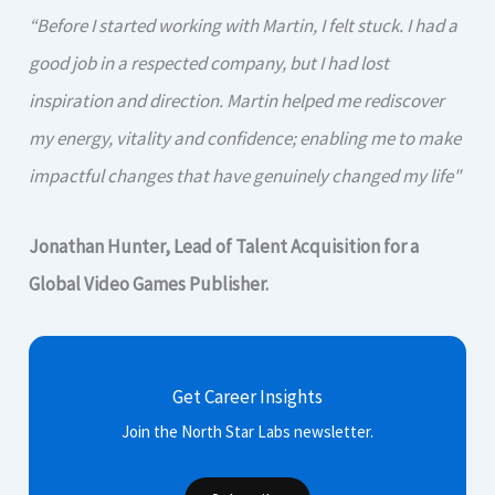
“Before I started working with Martin, I felt stuck. I had a
good job in a respected company, but I had lost
inspiration and direction. Martin helped me rediscover
my energy, vitality and confidence; enabling me to make
impactful changes that have genuinely changed my life"
Jonathan Hunter, Lead of Talent Acquisition for a
Global Video Games Publisher.
Get Career Insights
Join the North Star Labs newsletter.