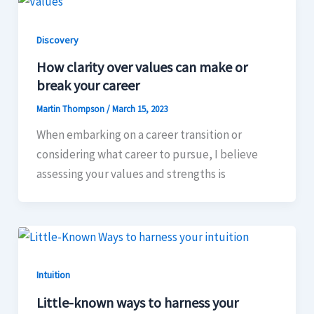
Discovery
How clarity over values can make or
break your career
Martin Thompson
/
March 15, 2023
When embarking on a career transition or
considering what career to pursue, I believe
assessing your values and strengths is
Intuition
Little-known ways to harness your