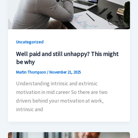
Uncategorized
Well paid and still unhappy? This might
be why
Martin Thompson
/
November 21, 2025
Understanding intrinsic and extrinsic
motivation in mid career So there are two
drivers behind your motivation at work,
intrinsic and