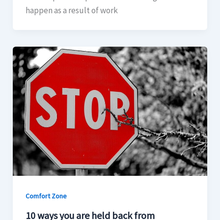
happen as a result of work
Comfort Zone
10 ways you are held back from