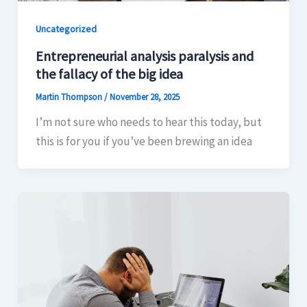
Uncategorized
Entrepreneurial analysis paralysis and
the fallacy of the big idea
Martin Thompson
/
November 28, 2025
I’m not sure who needs to hear this today, but
this is for you if you’ve been brewing an idea