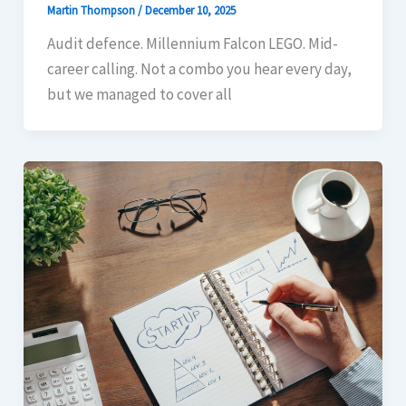
Martin Thompson
/
December 10, 2025
Audit defence. Millennium Falcon LEGO. Mid-
career calling. Not a combo you hear every day,
but we managed to cover all