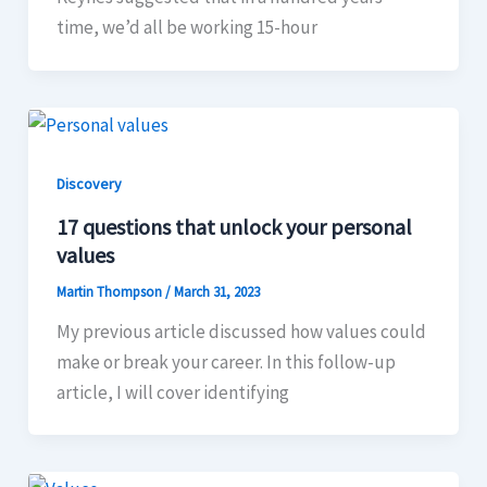
time, we’d all be working 15-hour
Discovery
17 questions that unlock your personal
values
Martin Thompson
/
March 31, 2023
My previous article discussed how values could
make or break your career. In this follow-up
article, I will cover identifying