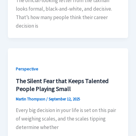
The official-looking letter from the taxman
looks formal, black-and-white, and decisive.
That’s how many people think their career
decision is
Perspective
The Silent Fear that Keeps Talented
People Playing Small
Martin Thompson
/
September 12, 2025
Every big decision in your life is set on this pair
of weighing scales, and the scales tipping
determine whether