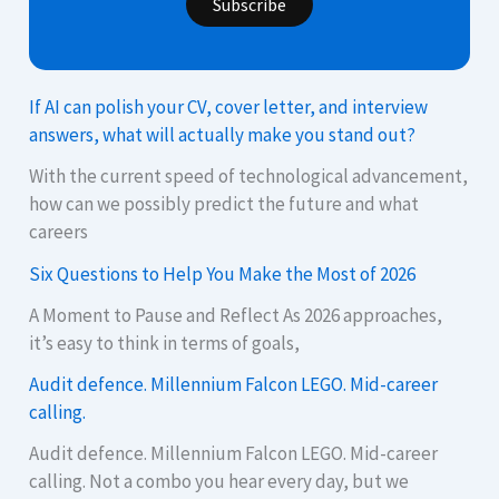
Subscribe
If AI can polish your CV, cover letter, and interview
answers, what will actually make you stand out?
With the current speed of technological advancement,
how can we possibly predict the future and what
careers
Six Questions to Help You Make the Most of 2026
A Moment to Pause and Reflect As 2026 approaches,
it’s easy to think in terms of goals,
Audit defence. Millennium Falcon LEGO. Mid-career
calling.
Audit defence. Millennium Falcon LEGO. Mid-career
calling. Not a combo you hear every day, but we