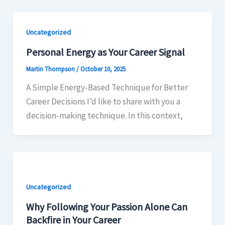
Uncategorized
Personal Energy as Your Career Signal
Martin Thompson
/
October 10, 2025
A Simple Energy-Based Technique for Better
Career Decisions I’d like to share with you a
decision-making technique. In this context,
Uncategorized
Why Following Your Passion Alone Can
Backfire in Your Career