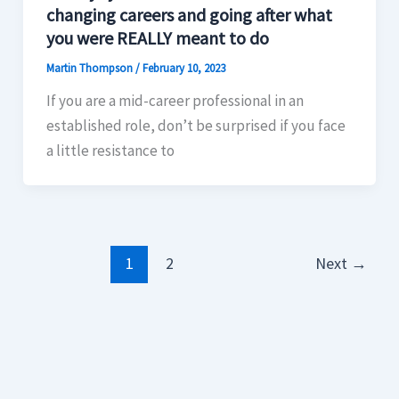
changing careers and going after what
you were REALLY meant to do
Martin Thompson
/
February 10, 2023
If you are a mid-career professional in an
established role, don’t be surprised if you face
a little resistance to
1
2
Next
→