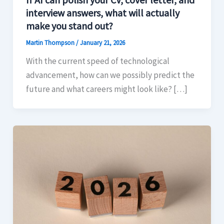
interview answers, what will actually
make you stand out?
Martin Thompson
/
January 21, 2026
With the current speed of technological
advancement, how can we possibly predict the
future and what careers might look like? […]