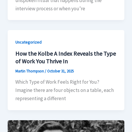
unspoken ritual that happens during the
interview process or when you’re
Uncategorized
How the Kolbe A Index Reveals the Type
of Work You Thrive In
Martin Thompson
/
October 31, 2025
Which Type of Work Feels Right for You?
Imagine there are four objects on a table, each
representing a different