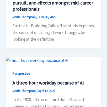
pursuit, and effects amongst mid-career
professionals
Martin Thompson
/
June 30, 2025
Abstract – Exploring Calling This study explores
the concept of calling at work. It begins by
looking at the definition
Perspective
A three-hour workday because of AI
Martin Thompson
/
April 12, 2023
In the 1930s, the economist John Maynard
Keynes suggested that in a hundred years’