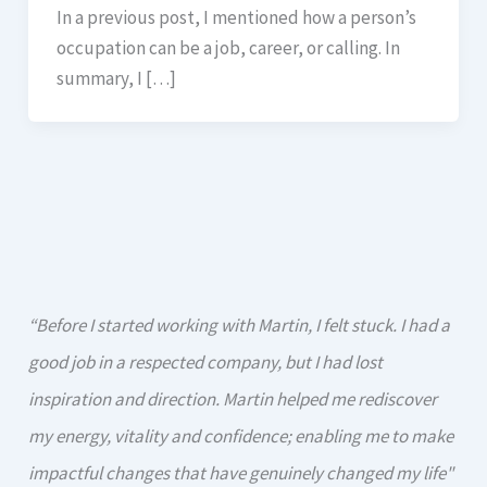
In a previous post, I mentioned how a person’s
occupation can be a job, career, or calling. In
summary, I […]
“Before I started working with Martin, I felt stuck. I had a
good job in a respected company, but I had lost
inspiration and direction. Martin helped me rediscover
my energy, vitality and confidence; enabling me to make
impactful changes that have genuinely changed my life"