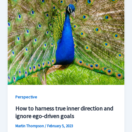
Perspective
How to harness true inner direction and
ignore ego-driven goals
Martin Thompson
/
February 5, 2023