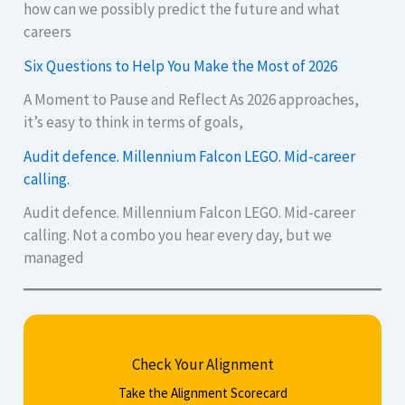
how can we possibly predict the future and what
careers
Six Questions to Help You Make the Most of 2026
A Moment to Pause and Reflect As 2026 approaches,
it’s easy to think in terms of goals,
Audit defence. Millennium Falcon LEGO. Mid-career
calling.
Audit defence. Millennium Falcon LEGO. Mid-career
calling. Not a combo you hear every day, but we
managed
Check Your Alignment
Take the Alignment Scorecard