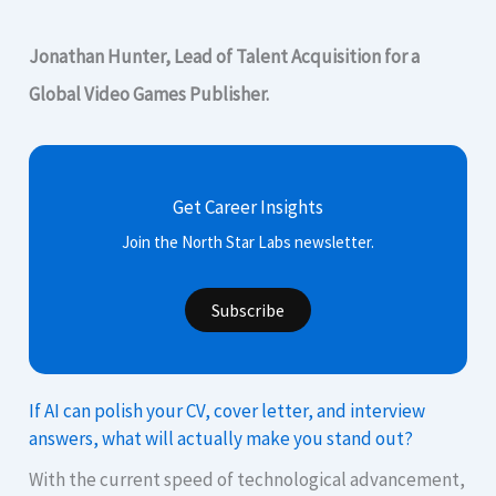
Jonathan Hunter, Lead of Talent Acquisition for a
Global Video Games Publisher.
Get Career Insights
Join the North Star Labs newsletter.
Subscribe
If AI can polish your CV, cover letter, and interview
answers, what will actually make you stand out?
With the current speed of technological advancement,