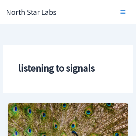
Skip
North Star Labs
to
Main
content
Men
listening to signals